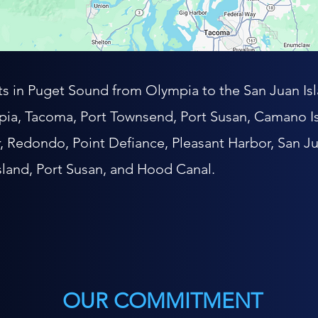
nts in Puget Sound from Olympia to the San Juan Isl
ia, Tacoma, Port Townsend, Port Susan, Camano Is
r, Redondo, Point Defiance, Pleasant Harbor, San Ju
sland, Port Susan, and Hood Canal.
OUR COMMITMENT