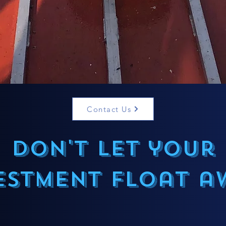
Contact Us
Don't let your
estment float a