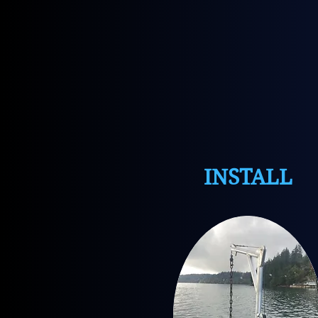
INSTALL