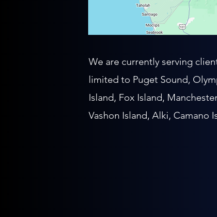
We are currently serving clie
limited to
Puget Sound, Olymp
Island, Fox Island, Mancheste
Vashon Island, Alki, Camano I