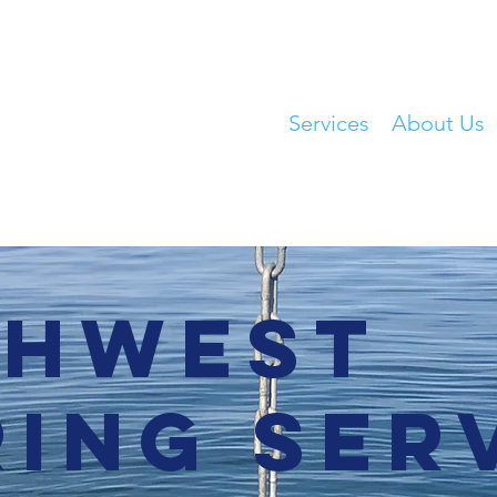
Home
Services
About Us
thwest
ing Ser