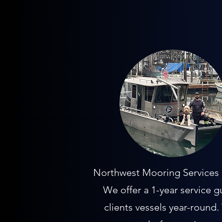
Northwest Mooring Services is
We offer a 1-year service g
clients vessels year-round