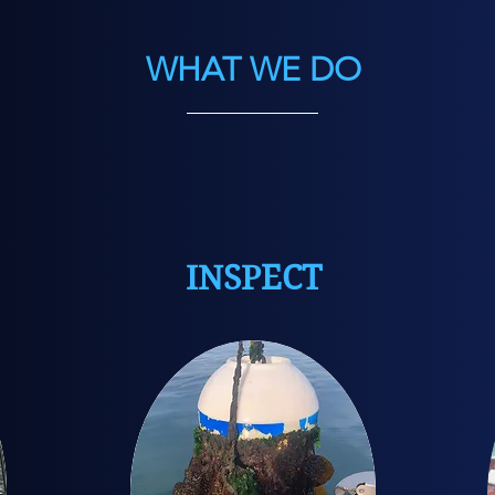
WHAT WE DO
INSPECT