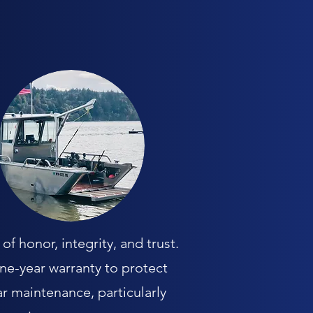
f honor, integrity, and trust.
one-year warranty to protect
r maintenance, particularly