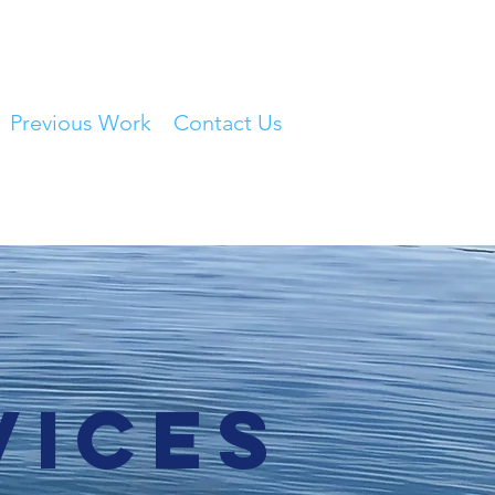
Previous Work
Contact Us
vices