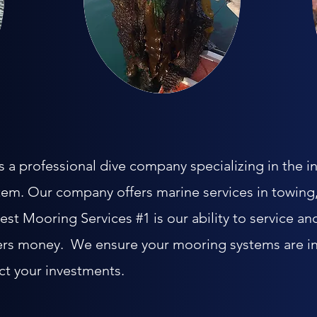
a professional dive company specializing in the in
tem. Our company offers marine services in towing,
t Mooring Services #1 is our ability to service an
rs money. We ensure your mooring systems are in
ct your investments.