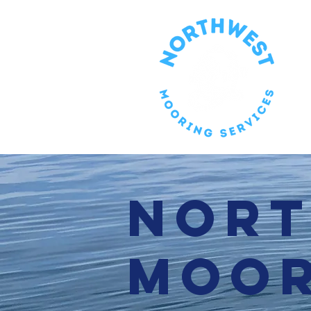
Nor
Moor