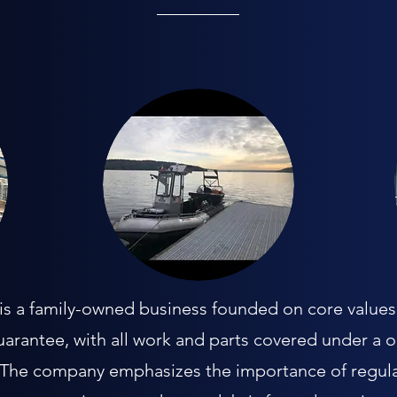
 a family-owned business founded on core values o
uarantee, with all work and parts covered under a 
. The company emphasizes the importance of regula