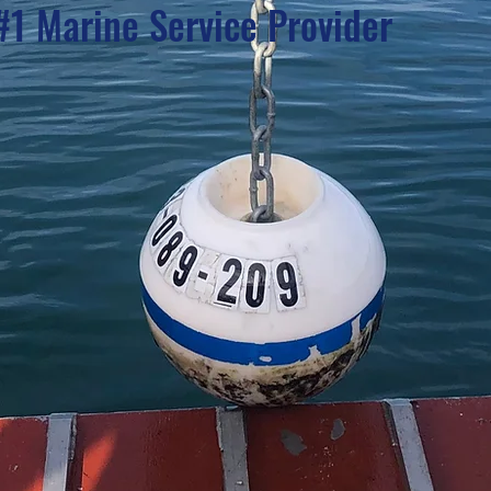
#1 Marine Service Provider