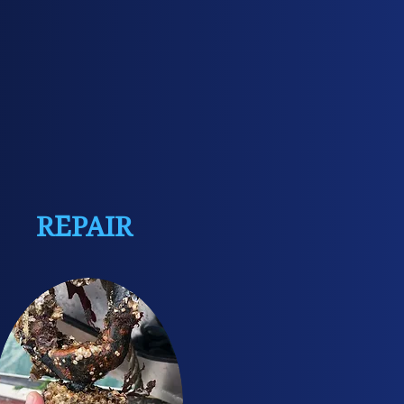
REPAIR