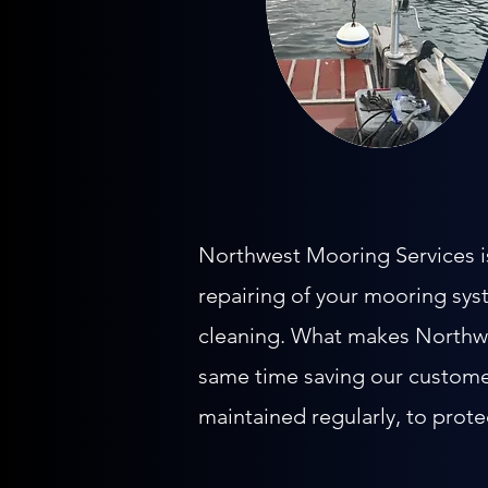
Northwest Mooring Services is 
repairing of your mooring sys
cleaning. What makes Northwes
same time saving our custome
maintained regularly, to prote