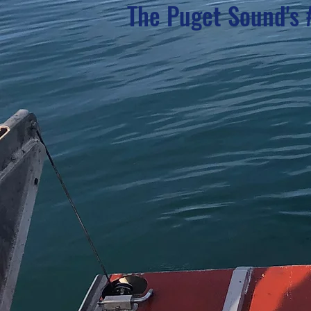
The Puget Sound's 