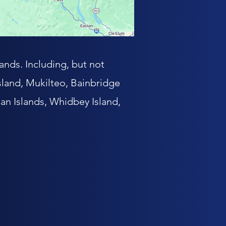
ands. Including, but not
land, Mukilteo, Bainbridge
an Islands, Whidbey Island,