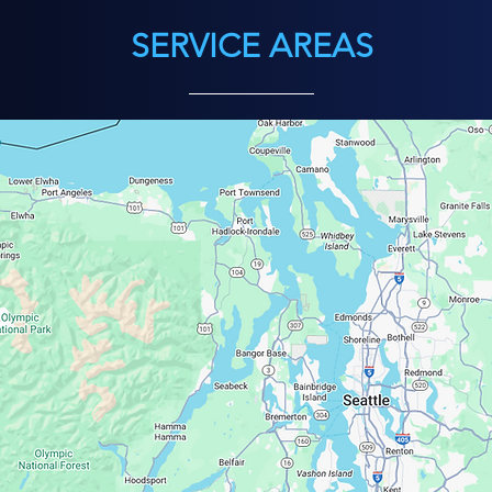
SERVICE AREAS