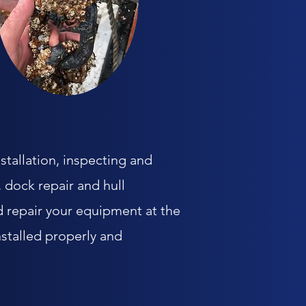
stallation, inspecting and
 dock repair and hull
d repair your equipment at the
stalled properly and