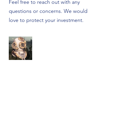
Feel free to reach out with any
questions or concerns. We would
love to protect your investment.
Northwest Mooring Services
nwmooringservices@gmail.com
Cell:
206-605-3037
Of
fice: 425-658-BUOY