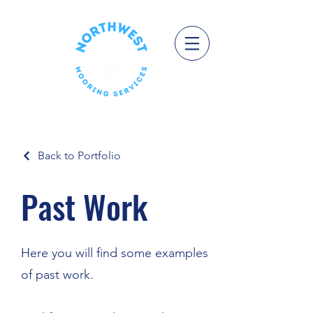
Back to Portfolio
Past Work
Here you will find some examples
of past work.